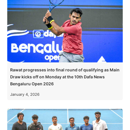
Rawat progresses into final round of qualifying as Main
Draw kicks off on Monday at the 10th Dafa News
Bengaluru Open 2026
January 4, 2026