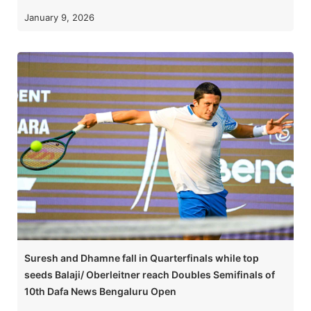
January 9, 2026
Suresh and Dhamne fall in Quarterfinals while top
seeds Balaji/ Oberleitner reach Doubles Semifinals of
10th Dafa News Bengaluru Open