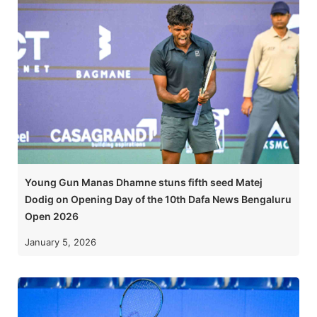
Young Gun Manas Dhamne stuns fifth seed Matej
Dodig on Opening Day of the 10th Dafa News Bengaluru
Open 2026
January 5, 2026