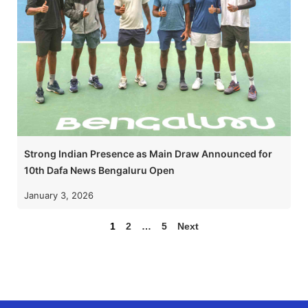
Strong Indian Presence as Main Draw Announced for
10th Dafa News Bengaluru Open
January 3, 2026
1
2
…
5
Next