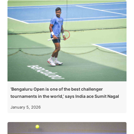
‘Bengaluru Open is one of the best challenger
tournaments in the world,’ says India ace Sumit Nagal
January 5, 2026