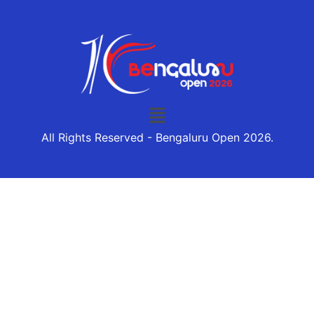
All Rights Reserved - Bengaluru Open 2026.