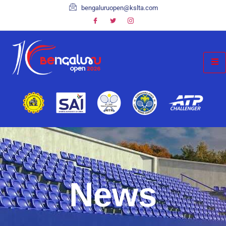
bengaluruopen@kslta.com
News