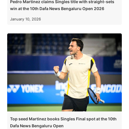
Pedro Martinez claims Singles title with straight-sets
win at the 10th Dafa News Bengaluru Open 2026
January 10, 2026
Top seed Martinez books Singles Final spot at the 10th
Dafa News Bengaluru Open