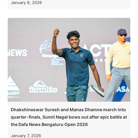
January 8, 2026
Dhakshineswar Suresh and Manas Dhamne march into
quarter-finals, Sumit Nagal bows out after epic battle at
the Dafa News Bengaluru Open 2026
January 7, 2026