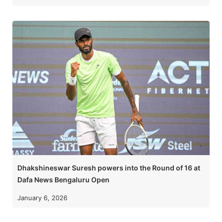
Dhakshineswar Suresh powers into the Round of 16 at
Dafa News Bengaluru Open
January 6, 2026