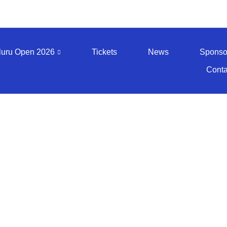
luru Open 2026
Tickets
News
Sponso
Conta
edia - BO 20