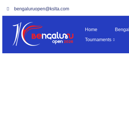
bengaluruopen@kslta.com
Home
Benga
Tournaments
M