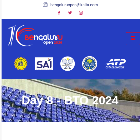
bengaluruopen@kslta.com
Day 8 - BTO 2024