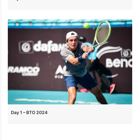
Day 1 – BTO 2024