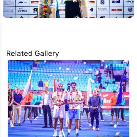
Related Gallery