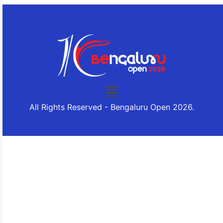
All Rights Reserved - Bengaluru Open 2026.