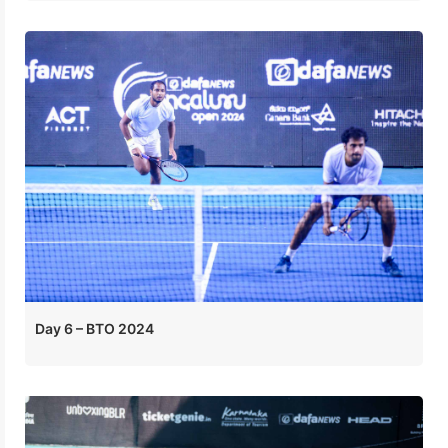
Day 6 – BTO 2024