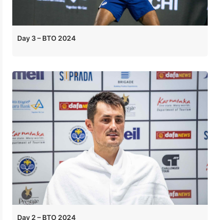
Day 3 – BTO 2024
Day 2 – BTO 2024