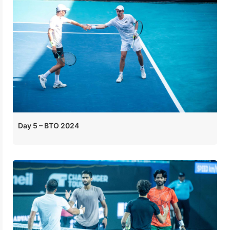
Day 5 – BTO 2024