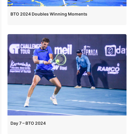
BTO 2024 Doubles Winning Moments
Day 7 – BTO 2024