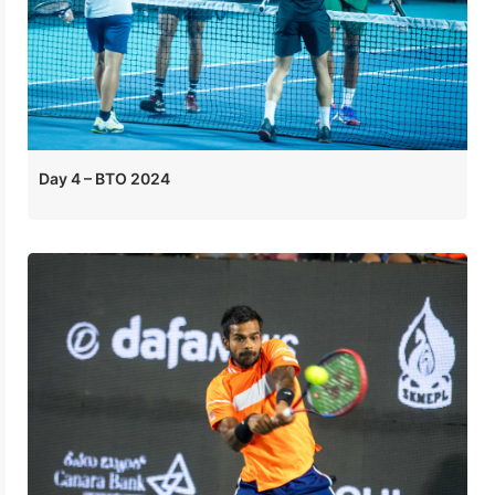
Day 4 – BTO 2024