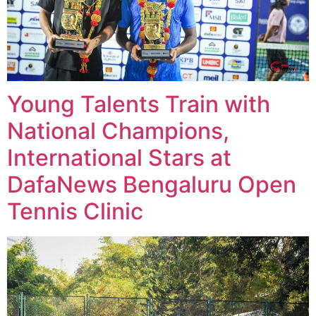
Young Talents Train with
National Champions,
International Stars at
DafaNews Bengaluru Open
Tennis Clinic