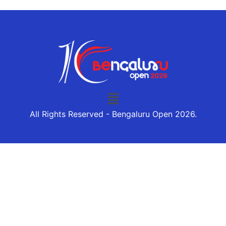
All Rights Reserved - Bengaluru Open 2026.