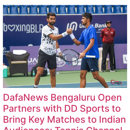
DafaNews Bengaluru Open
Partners with DD Sports to
Bring Key Matches to Indian