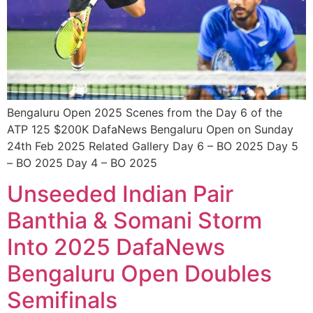
Bengaluru Open 2025 Scenes from the Day 6 of the
ATP 125 $200K DafaNews Bengaluru Open on Sunday
24th Feb 2025 Related Gallery Day 6 – BO 2025 Day 5
– BO 2025 Day 4 – BO 2025
Unseeded Indian Pair
Banthia & Somani Storm
Into 2025 DafaNews
Bengaluru Open Doubles
Semifinals