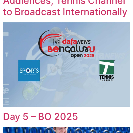
Audiences; Tennis Channel
to Broadcast Internationally
Day 5 – BO 2025