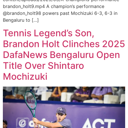
brandon_holt9.mp4 A champion’s performance
@brandon_holt98 powers past Mochizuki 6-3, 6-3 in
Bengaluru to […]
Tennis Legend’s Son,
Brandon Holt Clinches 2025
DafaNews Bengaluru Open
Title Over Shintaro
Mochizuki