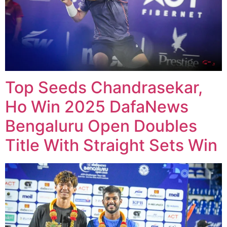
Top Seeds Chandrasekar,
Ho Win 2025 DafaNews
Bengaluru Open Doubles
Title With Straight Sets Win