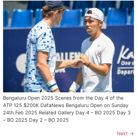
Bengaluru Open 2025 Scenes from the Day 4 of the
ATP 125 $200K DafaNews Bengaluru Open on Sunday
24th Feb 2025 Related Gallery Day 4 – BO 2025 Day 3
– BO 2025 Day 2 – BO 2025
Next
→