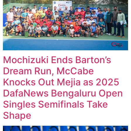
Mochizuki Ends Barton’s
Dream Run, McCabe
Knocks Out Mejia as 2025
DafaNews Bengaluru Open
Singles Semifinals Take
Shape