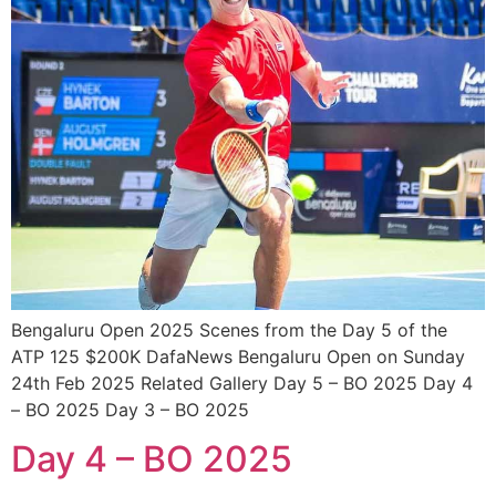
Bengaluru Open 2025 Scenes from the Day 5 of the
ATP 125 $200K DafaNews Bengaluru Open on Sunday
24th Feb 2025 Related Gallery Day 5 – BO 2025 Day 4
– BO 2025 Day 3 – BO 2025
Day 4 – BO 2025