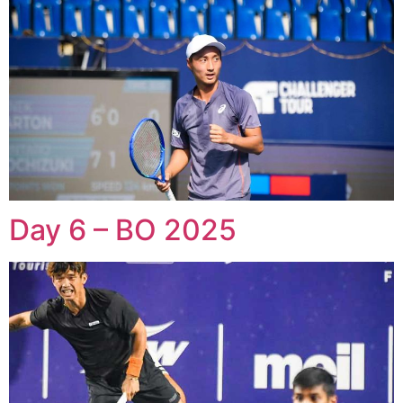
Day 6 – BO 2025