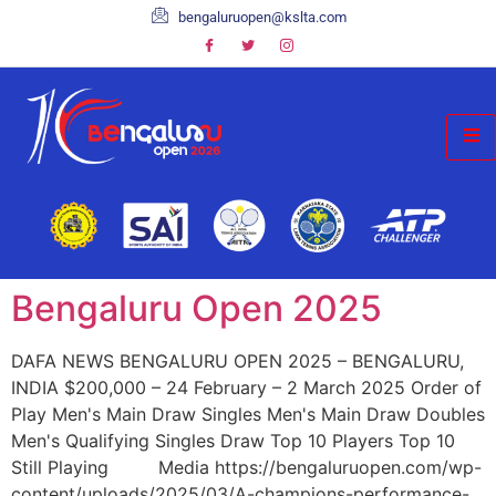
bengaluruopen@kslta.com
Bengaluru Open 2025
DAFA NEWS BENGALURU OPEN 2025 – BENGALURU,
INDIA $200,000 – 24 February – 2 March 2025 Order of
Play Men's Main Draw Singles Men's Main Draw Doubles
Men's Qualifying Singles Draw Top 10 Players Top 10
Still Playing Media https://bengaluruopen.com/wp-
content/uploads/2025/03/A-champions-performance-